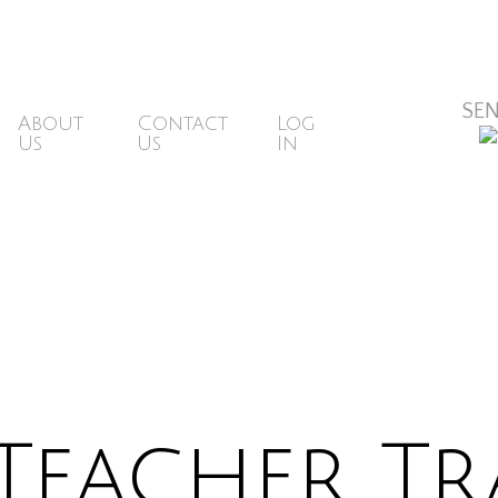
ons@mbsr.website
SE
About
Contact
Log
Us
Us
In
Teacher Tr