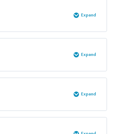
0% COMPLETE
0/2 Steps
Expand
0% COMPLETE
0/9 Steps
Expand
0% COMPLETE
0/3 Steps
Expand
0% COMPLETE
0/8 Steps
Expand