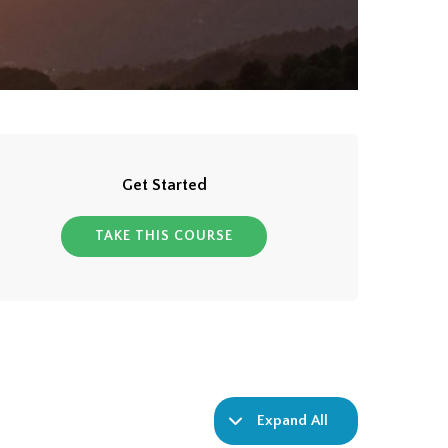
Get Started
TAKE THIS COURSE
Expand All