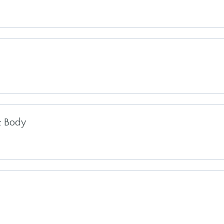
s Meditation
tion
te
 4 (MBI-TAC)
& Body
on 1
th