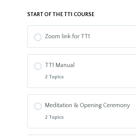
START OF THE TT1 COURSE
Zoom link for TT1
TT1 Manual
2 Topics
Module Content
Meditation & Opening Ceremony
2 Topics
TT1 Manual Intro to download