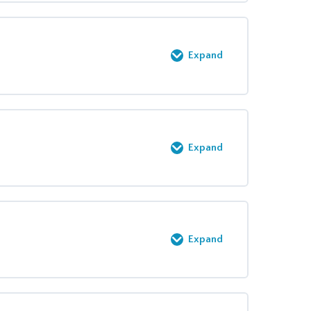
0% COMPLETE
0/8 Steps
Expand
0% COMPLETE
0/11 Steps
Expand
0% COMPLETE
0/1 Steps
Expand
0% COMPLETE
0/3 Steps