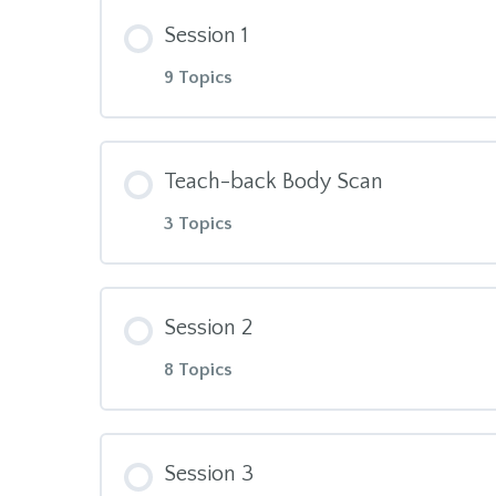
Module Content
M.A.Solterreno MBSR TT1 Manual:
Session 1
9 Topics
TT1 Ground Rules, Journaling an
Module Content
Window of Tolerance
Teach-back Body Scan
3 Topics
Body Scan
Module Content
Triangle of Awareness
Session 2
8 Topics
30min Body Scan Meditation
What Mindfulness is NOT
Module Content
Giving Feedback
TT1 Manual, Session 1
Session 3