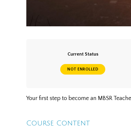
Current Status
NOT ENROLLED
Your first step to become an MBSR Teache
Course Content