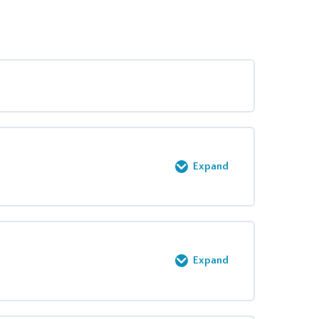
Expand
0% COMPLETE
0/2 Steps
Expand