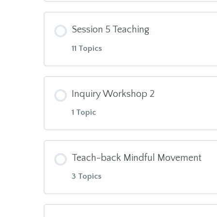
Posture during Meditation
Module Content
Awareness of Body & Breath Scri
Session 5 Teaching
Home practice after session 3
Home practice after session 2
11 Topics
Unpleasant Events Calendar – Co
Module Content
Body map of Stress in the Body
Inquiry Workshop 2
1 Topic
Session 5 Manual
Session 4 additional topics
Module Content
30min Hand Aikido
Session 4 videos
Teach-back Mindful Movement
3 Topics
Inquiry in Trios
What we resist persists
Session 4 Manual
Module Content