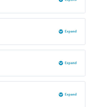
0% COMPLETE
0/6 Steps
Expand
0% COMPLETE
0/2 Steps
Expand
0% COMPLETE
0/2 Steps
Expand