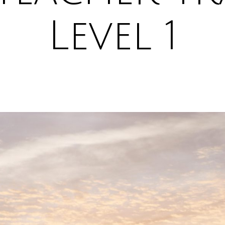
Level 1