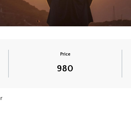
Price
980
r