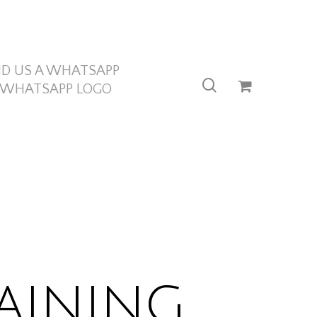
ND US A WHATSAPP
search
aining