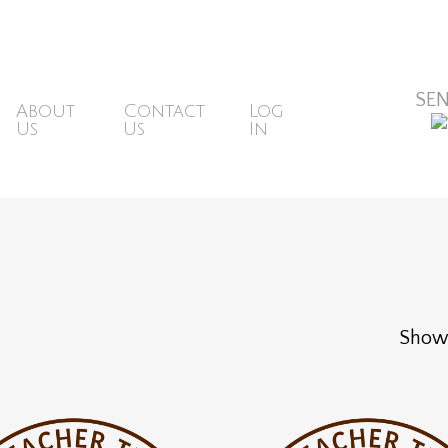
ons@mbsr.website
SE
About
Contact
Log
Us
Us
In
Showi