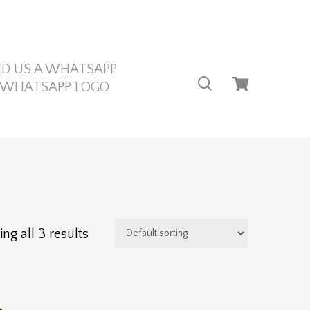
ND US A WHATSAPP
search
ng all 3 results