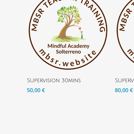
ADD TO BASKET
Supervision 30mins
Superv
50,00
€
80,00
€