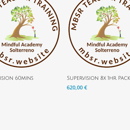
ADD TO BASKET
ADD TO BASKET
ision 60mins
Supervision 8x 1hr Pac
620,00
€