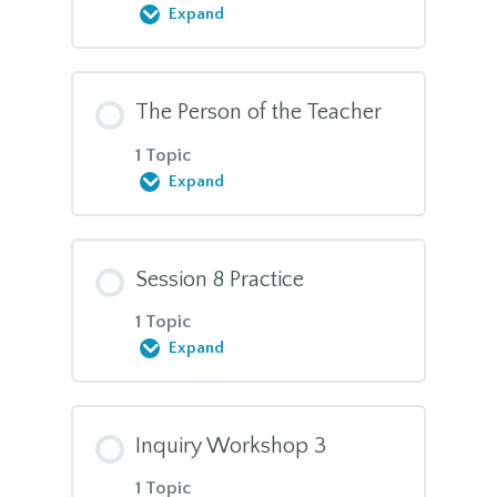
Expand
Session plans, session 6
Module Content
MBI-TAC domain 1
The Person of the Teacher
0% COMPLETE
0/7 Steps
1 Topic
MBI-TAC domain 3
Expand
TT1 Manual, Session 7
Module Content
MBI-TAC domain 6
Session 8 Practice
Action Strategies
0% COMPLETE
0/1 Steps
1 Topic
Expand
What Creates Stress?
The Person of the Teacher,
reflections
Module Content
Inquiry Workshop 3
What Alleviates Stress?
0% COMPLETE
0/1 Steps
1 Topic